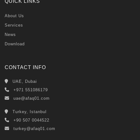
QUICK LINKS
About Us
Services
News
Download
CONTACT INFO
UAE, Dubai
+971 551086179
uae@afaq01.com
Turkey, Istanbul
+90 507 0044522
turkey@afaq01.com