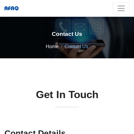
Contact Us
Home
Contact Us
Get In Touch
Contact Details