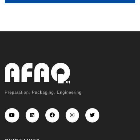
Preparation, Packaging, Engineering