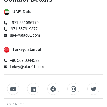
UAE, Dubai
+971 551086179
+971 567919877
uae@afaq01.com
Turkey, Istanbul
+90 507 0044522
turkey@afaq01.com