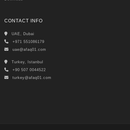
CONTACT INFO
UAE, Dubai
+971 551086179
uae@afaq01.com
Turkey, Istanbul
+90 507 0044522
turkey@afaq01.com