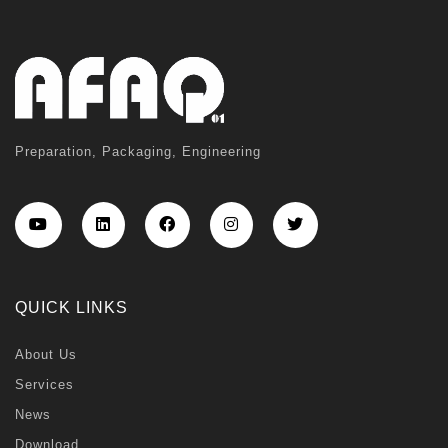
Preparation, Packaging, Engineering
QUICK LINKS
About Us
Services
News
Download