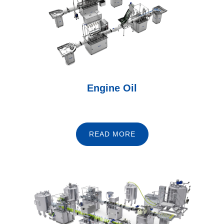
Engine Oil
READ MORE