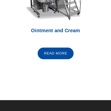
Ointment and Cream
READ MORE