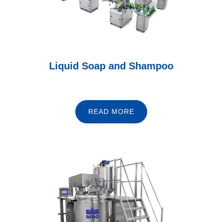
Liquid Soap and Shampoo
READ MORE