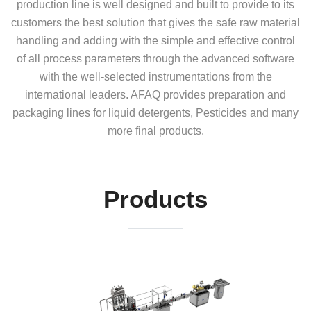
production line is well designed and built to provide to its
customers the best solution that gives the safe raw material
handling and adding with the simple and effective control
of all process parameters through the advanced software
with the well-selected instrumentations from the
international leaders. AFAQ provides preparation and
packaging lines for liquid detergents, Pesticides and many
more final products.
Products