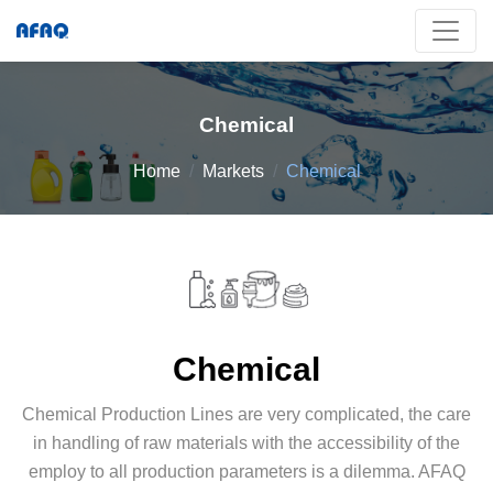
Chemical
Home
Markets
Chemical
Chemical
Chemical Production Lines are very complicated, the care
in handling of raw materials with the accessibility of the
employ to all production parameters is a dilemma. AFAQ