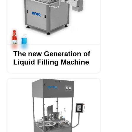
The new Generation of
Liquid Filling Machine