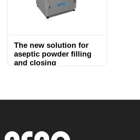
The new solution for
aseptic powder filling
and closing