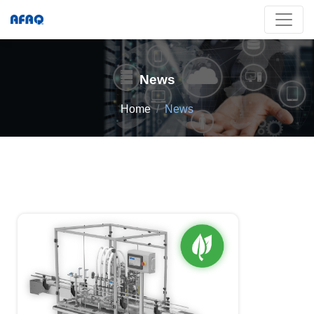
News
Home
News