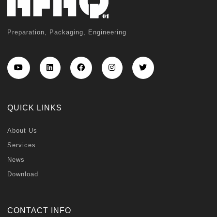
Preparation, Packaging, Engineering
QUICK LINKS
About Us
Services
News
Download
CONTACT INFO